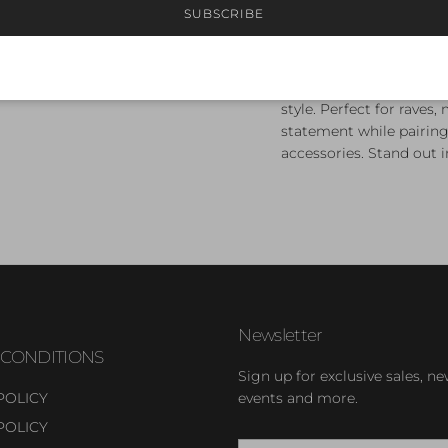
SUBSCRIBE
Trippin’ Balls Flare Pan
cut-outs on the hips. T
comfortable, stretchy f
style. Perfect for raves
statement while pairing 
accessories. Stand out i
Newsletter
 CONDITIONS
Sign up for exclusive sales, ne
POLICY
events and more.
POLICY