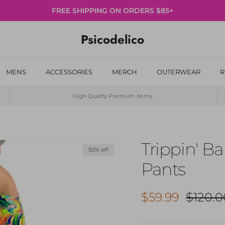
FREE SHIPPING ON ORDERS $85+
Psicodelico
MENS
ACCESSORIES
MERCH
OUTERWEAR
R
High Quality Premium Items
Trippin' Ba
50% off
Pants
Sale price
Regula
$59.99
$120.0