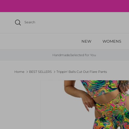
Skip to content
Search
NEW
WOMENS
Handmade/selected for You
Home
BEST SELLERS
Trippin' Balls Cut Out Flare Pants
Skip to product information