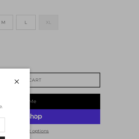
M
L
XL
ADD TO CART
Close
Notify Me
e.
More payment options