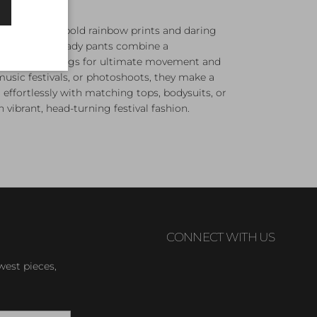
ts
, featuring bold rainbow prints and daring
hese festival-ready pants combine a
it with flared legs for ultimate movement and
, music festivals, or photoshoots, they make a
effortlessly with matching tops, bodysuits, or
n vibrant, head-turning festival fashion.
CONNECT WITH US
west pieces,