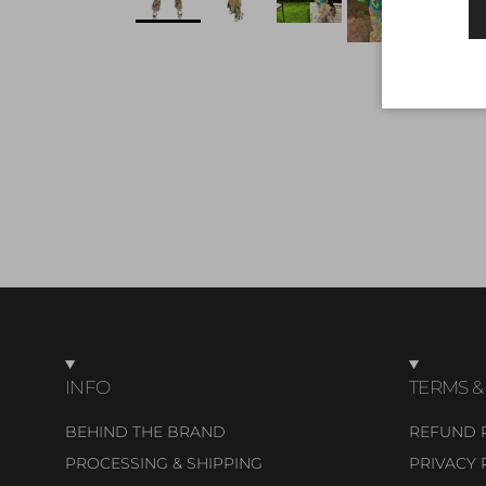
INFO
TERMS &
BEHIND THE BRAND
REFUND 
PROCESSING & SHIPPING
PRIVACY 