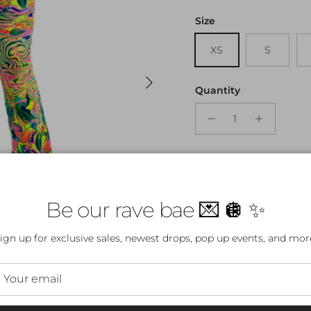
Size
XS
S
Next
Quantity
Be our rave bae 💌 🪩 ✨
ign up for exclusive sales, newest drops, pop up events, and mor