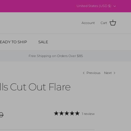
Country/Region
United States (USD $)
Account
Cart
EADY TO SHIP
SALE
Free Shipping on Orders Over $85
Previous
Next
lls Cut Out Flare
r price
0
1 review