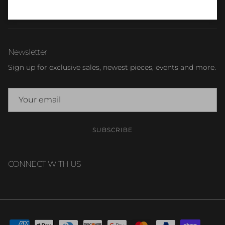
TERMS & CONDITIONS
Newsletter
Sign up for exclusive sales, newest pieces, events and more.
SUBSCRIBE
CONNECT WITH US