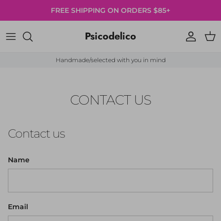
Skip to content
FREE SHIPPING ON ORDERS $85+
Psicodelico
Account
Cart
Handmade/selected with you in mind
CONTACT US
Contact us
Name
Email