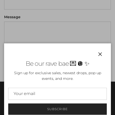
Message
Close
Be our rave bae 💌 🪩 ✨
SEND
Sign up for exclusive sales, newest drops, pop up
events, and more.
INFO
SUBSCRIBE