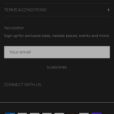
TERMS & CONDITIONS
Newsletter
Sign up for exclusive sales, newest pieces, events and more.
SUBSCRIBE
CONNECT WITH US