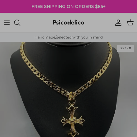
Skip to content
FREE SHIPPING ON ORDERS $85+
Psicodelico
Account
Cart
Handmade/selected with you in mind
Skip to product information
33% off