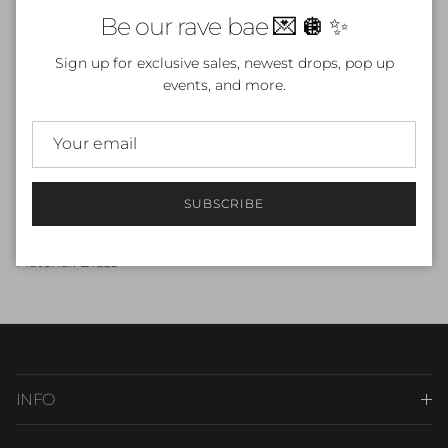
Close
Be our rave bae 💌 🪩 ✨
Sign up for exclusive sales, newest drops, pop up
events, and more.
More payment options
Beautiful gold butterfly necklace
18k Gold Plated E-Coated
SUBSCRIBE
Size: 18"Total With 2" Extension Chain
Material: Brass
INFO