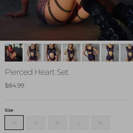
Pierced Heart Set
Regular price
$84.99
Size
XS
S
M
L
XL