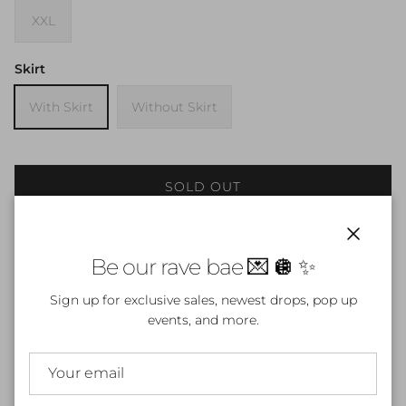
XXL
Skirt
With Skirt
Without Skirt
SOLD OUT
Notify Me
Close
Be our rave bae 💌 🪩 ✨
Sign up for exclusive sales, newest drops, pop up
events, and more.
Fall in love with your dark side in the
Pierced Heart Set
, a
fierce two-piece outfit featuring a
black lace-up bodysuit
and matching
mini skirt
, both covered in bold
pink
barbed-wire heart
designs. This set blends sweet and