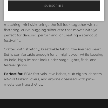
savage aesthetics, giving you a look that’s edgy, feminine,
and impossible to ignore.
SUBSCRIBE
The
lace-up chest
adds a sexy, customizable neckline,
letting you adjust your fit from cheeky to daring. The
matching mini skirt brings the full look together with a
flattering, curve-hugging silhouette that moves with you —
perfect for dancing, performing, or creating a standout
festival fit.
Crafted with stretchy, breathable fabric, the Pierced Heart
Set is comfortable enough for all-night wear while keeping
its bold, high-impact look under stage lights, flash, and
festival glows.
Perfect for:
EDM festivals, rave babes, club nights, dancers,
alt-girl fashion lovers, and anyone obsessed with pink-
meets-punk aesthetics.