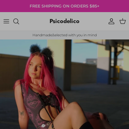
Skip to content
FREE SHIPPING ON ORDERS $85+
Psicodelico
Account
Cart
Handmade/selected with you in mind
Skip to product information