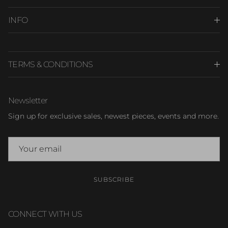
INFO
TERMS & CONDITIONS
Newsletter
Sign up for exclusive sales, newest pieces, events and more.
SUBSCRIBE
CONNECT WITH US