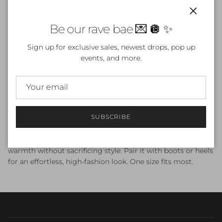
Close
ADD TO CART
Be our rave bae 💌 🪩 ✨
Sign up for exclusive sales, newest drops, pop up
events, and more.
Wrap yourself in luxury with the
Bordeaux
Midnight
Trench
, a long deep red trench coat designed for bold,
feminine elegance. This rich merlot-toned coat features a
SUBSCRIBE
sleek silhouette, classic lapels, and a flowy full-length shape
that instantly elevates any outfit. Perfect for winter nights,
holiday events, or everyday glam, this red trench coat adds
warmth without sacrificing style. Pair it with boots or heels
for an effortless, high-fashion look. One size fits most.