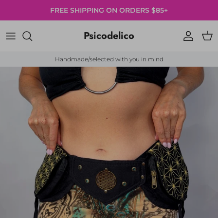
Skip to content
FREE SHIPPING ON ORDERS $85+
Psicodelico
Account
Cart
Handmade/selected with you in mind
Skip to product information