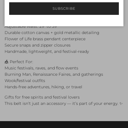
🖤 Features:
SUBSCRIBE
3 functional pockets with zippers & snaps (One 7x7 pocket
and two 6x6 inch pockets)
Adjustable waist: 29” to 39”
Durable cotton canvas + gold metallic detailing
Flower of Life brass pendant centerpiece
Secure snaps and zipper closures
Handmade, lightweight, and festival-ready
🎪 Perfect For:
Music festivals, raves, and flow events
Burning Man, Renaissance Faires, and gatherings
Wook/festival outfits
Hands-free adventures, hiking, or travel
Gifts for free spirits and festival lovers
This belt isn’t just an accessory — it’s part of your energy. ✨