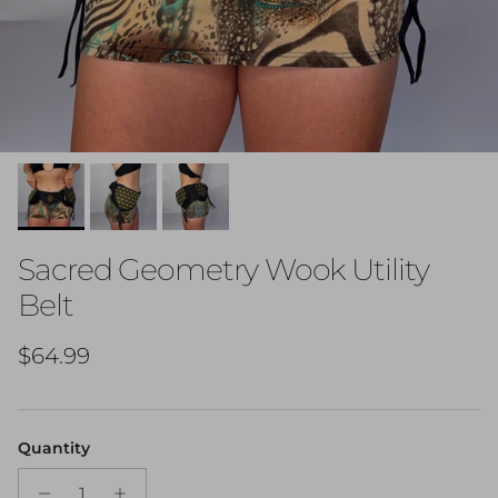
Sacred Geometry Wook Utility
Belt
Regular price
$64.99
Quantity