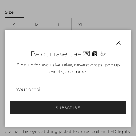
Size
S
M
L
XL
Quantity
Close
Be our rave bae 💌 🪩 ✨
Sign up for exclusive sales, newest drops, pop up
events, and more.
ADD TO CART
SUBSCRIBE
Make a bold statement with our LED Light-Up Faux Fur
Long Coat – sleeveless and floor-length for maximum
drama. This eye-catching jacket features built-in LED lights