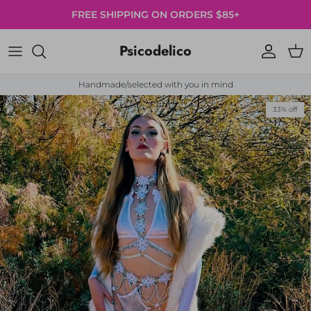
Skip to content
FREE SHIPPING ON ORDERS $85+
Psicodelico
Account
Cart
Handmade/selected with you in mind
Skip to product information
33% off