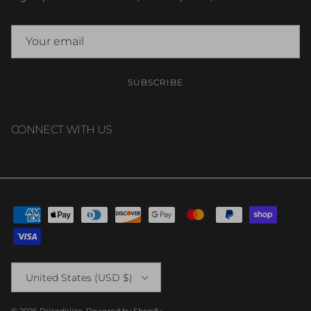
SUBSCRIBE
CONNECT WITH US
Country/Region
United States (USD $)