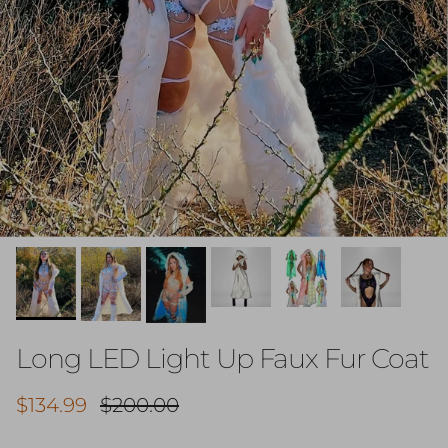
Long LED Light Up Faux Fur Coat
Sale price
Regular price
$134.99
$200.00