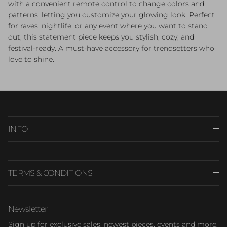
with a convenient remote control to change colors and
patterns, letting you customize your glowing look. Perfect
for raves, nightlife, or any event where you want to stand
out, this statement piece keeps you stylish, cozy, and
festival-ready. A must-have accessory for trendsetters who
love to shine.
INFO
TERMS & CONDITIONS
Newsletter
Sign up for exclusive sales, newest pieces, events and more.