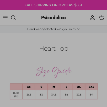
Skip to content
FREE SHIPPING ON ORDERS $85+
Psicodelico
Account
Cart
Handmade/selected with you in mind
Heart Top