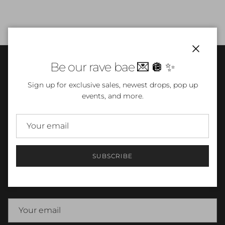
Close
Be our rave bae 💌 🪩 ✨
INFO
Sign up for exclusive sales, newest drops, pop up
events, and more.
TERMS & CONDITIONS
SUBSCRIBE
Newsletter
Sign up for exclusive sales, newest pieces, events and more.