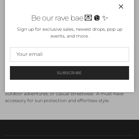
Close
Be our rave bae 💌 🪩 ✨
ADD TO CART
Sign up for exclusive sales, newest drops, pop up
events, and more.
Stay stylish and protected with our
Dubstep Isn't Dead
Bucket Hat
. Featuring a 3 ¾” (7.6 cm) crown and 2 ¼” (5.1
SUBSCRIBE
cm) brim, this one-size-fits-most hat offers classic bucket
style with optimal breathability thanks to sewn eyelets.
Soft, durable, and versatile, it’s perfect for festivals, raves,
outdoor adventures, or casual streetwear. A must-have
accessory for sun protection and effortless style.