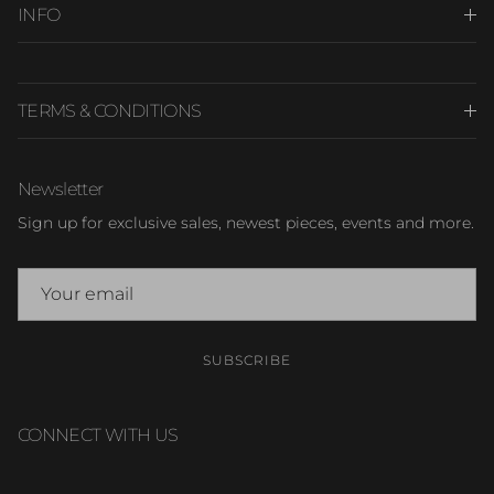
INFO
TERMS & CONDITIONS
Newsletter
Sign up for exclusive sales, newest pieces, events and more.
SUBSCRIBE
CONNECT WITH US