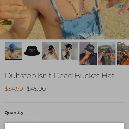
Dubstep Isn't Dead Bucket Hat
Sale price
Regular price
$34.99
$45.00
Quantity