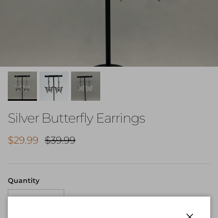
Silver Butterfly Earrings
Sale price
Regular price
$29.99
$39.99
Quantity