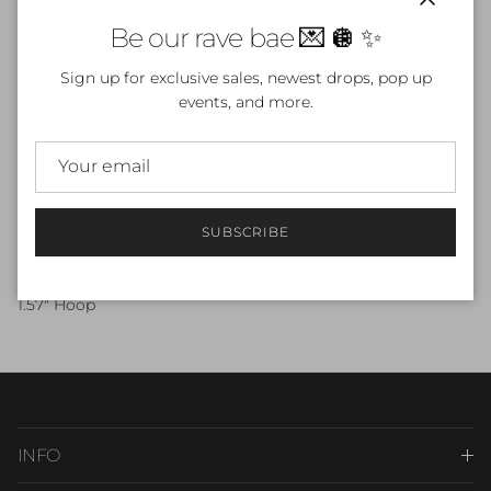
Close
Be our rave bae 💌 🪩 ✨
ADD TO CART
Sign up for exclusive sales, newest drops, pop up
events, and more.
More payment options
SUBSCRIBE
Beautiful Silver Butterfly Earrings
Stainless Steel
1.57" Hoop
INFO