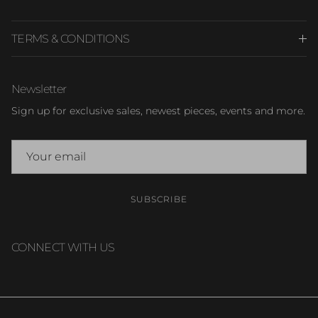
TERMS & CONDITIONS
Newsletter
Sign up for exclusive sales, newest pieces, events and more.
SUBSCRIBE
CONNECT WITH US